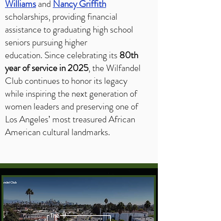
Williams
and
Nancy Griffith
scholarships, providing financial
assistance to graduating high school
seniors pursuing higher
education.
Since celebrating its
80th
year of service in 2025
, the Wilfandel
Club continues to honor its legacy
while inspiring the next generation of
women leaders and preserving one of
Los Angeles’ most treasured African
American cultural landmarks.