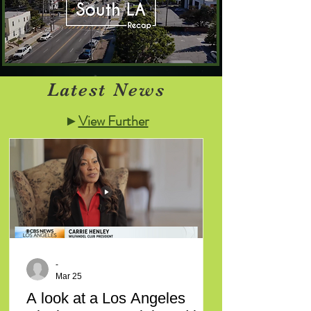
Latest News
►
View Further
-
Mar 25
A look at a Los Angeles