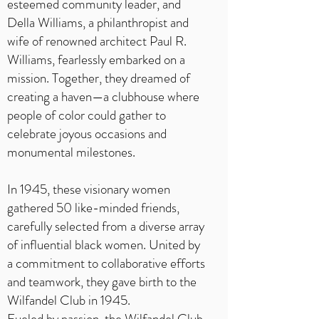
esteemed community leader, and
Della Williams, a philanthropist and
wife of renowned architect Paul R.
Williams, fearlessly embarked on a
mission. Together, they dreamed of
creating a haven—a clubhouse where
people of color could gather to
celebrate joyous occasions and
monumental milestones.
In 1945, these visionary women
gathered 50 like-minded friends,
carefully selected from a diverse array
of influential black women. United by
a commitment to collaborative efforts
and teamwork, they gave birth to the
Wilfandel Club in 1945.
Fueled by passion, the Wilfandel Club