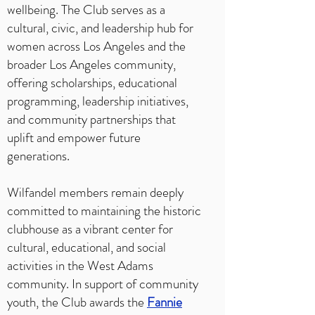
wellbeing. The Club serves as a
cultural, civic, and leadership hub for
women across Los Angeles and the
broader Los Angeles community,
offering scholarships, educational
programming, leadership initiatives,
and community partnerships that
uplift and empower future
generations.
Wilfandel members remain deeply
committed to maintaining the historic
clubhouse as a vibrant center for
cultural, educational, and social
activities in the West Adams
community. In support of community
youth, the Club awards the
Fannie