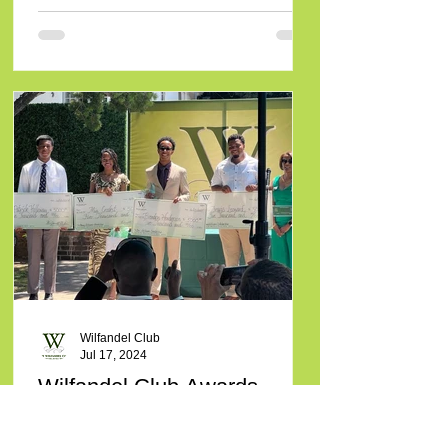
Wilfandel Club
Jul 17, 2024
Wilfandel Club Awards
Scholarships to Seven
Students