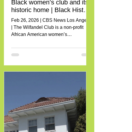
Black women’s club and its
historic home | Black History
Month
Feb 26, 2026 | CBS News Los Angeles
| The Wilfandel Club is a non-profit
African American women’s
organization committed to overseeing
the Wilfandel Clubhouse, preserving
not only the physical property but also
the rich history and legacy associated
with it. Feb 26, 2026 To view Click
Here or on the image below