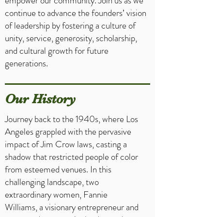
empower our community. Join us as we
continue to advance the founders’ vision
of leadership by fostering a culture of
unity, service, generosity, scholarship,
and cultural growth for future
generations.
Our History
Journey back to the 1940s, where Los
Angeles grappled with the pervasive
impact of Jim Crow laws, casting a
shadow that restricted people of color
from esteemed venues. In this
challenging landscape, two
extraordinary women, Fannie
Williams, a visionary entrepreneur and