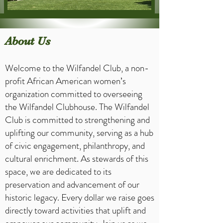
About Us
Welcome to the Wilfandel Club, a non-
profit African American women’s
organization committed to overseeing
the Wilfandel Clubhouse. The Wilfandel
Club is committed to strengthening and
uplifting our community, serving as a hub
of civic engagement, philanthropy, and
cultural enrichment. As stewards of this
space, we are dedicated to its
preservation and advancement of our
historic legacy. Every dollar we raise goes
directly toward activities that uplift and