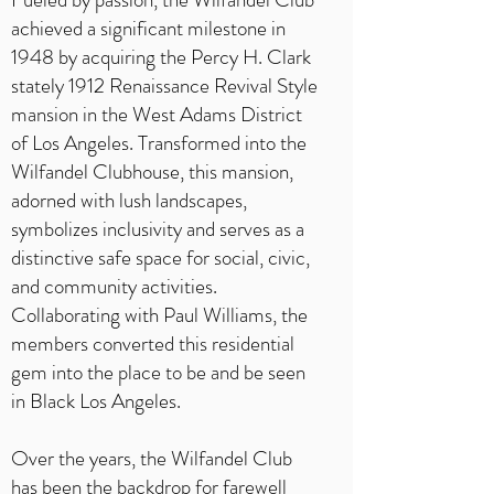
achieved a significant milestone in
1948 by acquiring the Percy H. Clark
stately 1912 Renaissance Revival Style
mansion in the West Adams District
of Los Angeles. Transformed into the
Wilfandel Clubhouse, this mansion,
adorned with lush landscapes,
symbolizes inclusivity and serves as a
distinctive safe space for social, civic,
and community activities.
Collaborating with Paul Williams, the
members converted this residential
gem into the place to be and be seen
in Black Los Angeles.
Over the years, the Wilfandel Club
has been the backdrop for farewell