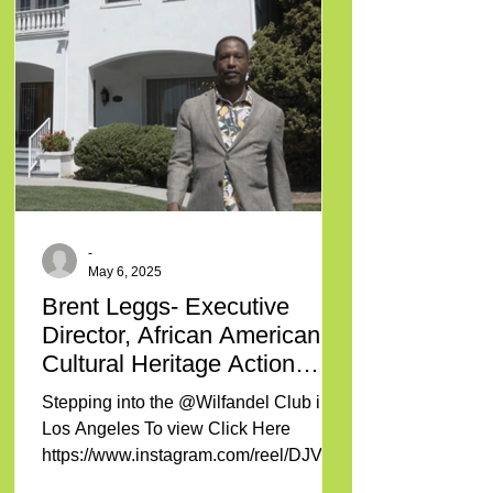
-
May 6, 2025
Brent Leggs- Executive
Director, African American
Cultural Heritage Action
Fund
Stepping into the @Wilfandel Club in
Los Angeles To view Click Here
https://www.instagram.com/reel/DJVBK
mcKt0C/?igsh=NTc4MTIwNjQ2YQ==