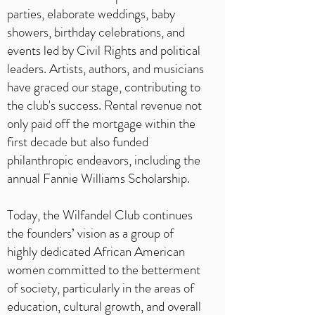
parties, elaborate weddings, baby
showers, birthday celebrations, and
events led by Civil Rights and political
leaders. Artists, authors, and musicians
have graced our stage, contributing to
the club's success. Rental revenue not
only paid off the mortgage within the
first decade but also funded
philanthropic endeavors, including the
annual Fannie Williams Scholarship.
Today, the Wilfandel Club continues
the founders’ vision as a group of
highly dedicated African American
women committed to the betterment
of society, particularly in the areas of
education, cultural growth, and overall