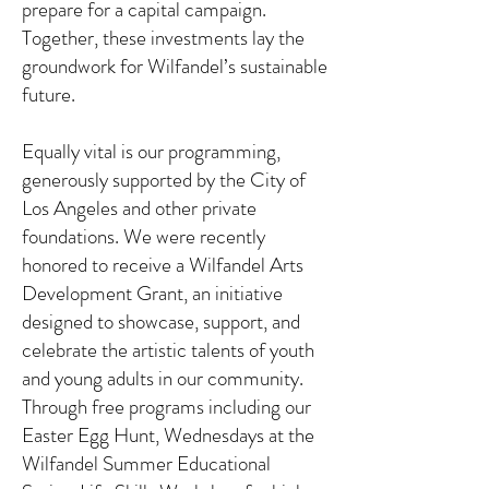
prepare for a capital campaign.
Together, these investments lay the
groundwork for Wilfandel’s sustainable
future.
Equally vital is our programming,
generously supported by the City of
Los Angeles and other private
foundations. We were recently
honored to receive a Wilfandel Arts
Development Grant, an initiative
designed to showcase, support, and
celebrate the artistic talents of youth
and young adults in our community.
Through free programs including our
Easter Egg Hunt, Wednesdays at the
Wilfandel Summer Educational