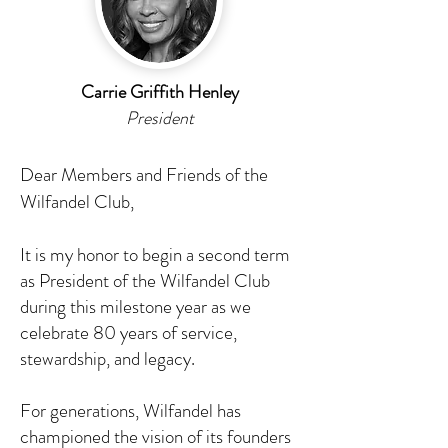
Carrie Griffith Henley
President
Dear Members and Friends of the
Wilfandel Club,
It is my honor to begin a second term
as President of the Wilfandel Club
during this milestone year as we
celebrate 80 years of service,
stewardship, and legacy.
For generations, Wilfandel has
championed the vision of its founders