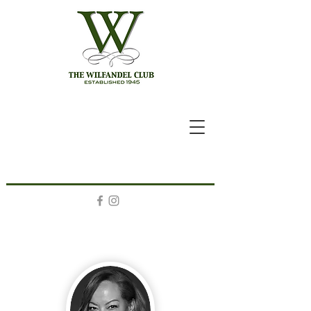
A Letter From The President