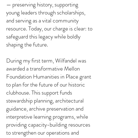
— preserving history, supporting
young leaders through scholarships,
and serving as a vital community
resource. Today, our charge is clear: to
safeguard this legacy while boldly
shaping the future.
During my first term, Wilfandel was
awarded a transformative Mellon
Foundation Humanities in Place grant
to plan for the future of our historic
clubhouse. This support funds
stewardship planning, architectural
guidance, archive preservation and
interpretive learning programs, while
providing capacity-building resources
to strengthen our operations and