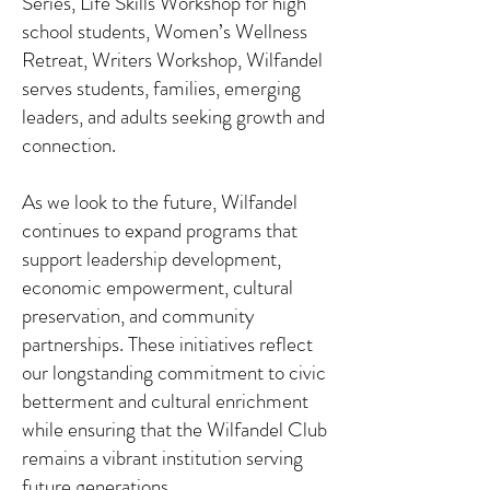
Series, Life Skills Workshop for high
school students, Women’s Wellness
Retreat, Writers Workshop, Wilfandel
serves students, families, emerging
leaders, and adults seeking growth and
connection.
As we look to the future, Wilfandel
continues to expand programs that
support leadership development,
economic empowerment, cultural
preservation, and community
partnerships. These initiatives reflect
our longstanding commitment to civic
betterment and cultural enrichment
while ensuring that the Wilfandel Club
remains a vibrant institution serving
future generations.